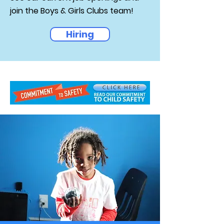
join the Boys & Girls Clubs team!
Hiring