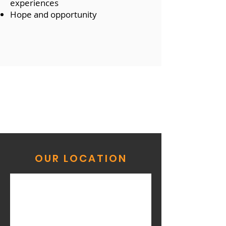
experiences
Hope and opportunity
OUR LOCATION