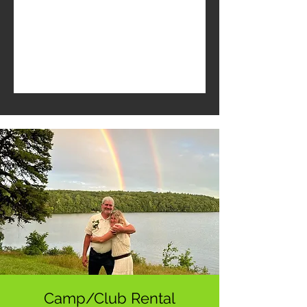
Camp/Club Rental