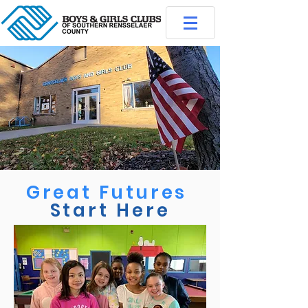
Great Futures
Start Here
Membership Application