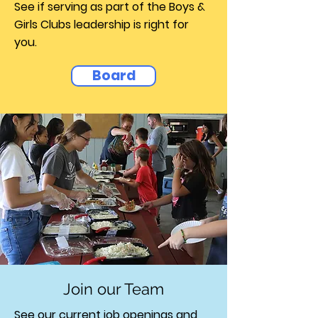
See if serving as part of the Boys &
Girls Clubs leadership is right for
you.
Board
Join our Team
See our current job openings and