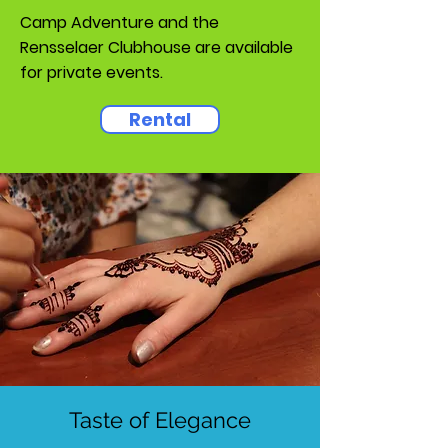
Camp Adventure and the
Rensselaer Clubhouse are available
for private events.
Rental
Taste of Elegance