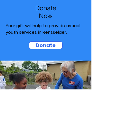
Donate
Now
Your gift will help to provide critical
youth services in Rensselaer.
Donate