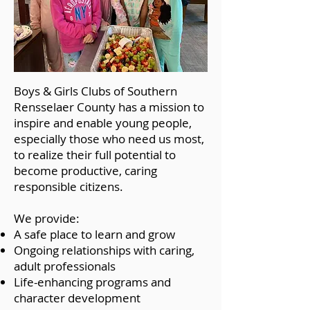
Boys & Girls Clubs of Southern
Rensselaer County has a mission to
inspire and enable young people,
especially those who need us most,
to realize their full potential to
become productive, caring
responsible citizens.
We provide:
A safe place to learn and grow
Ongoing relationships with caring,
adult professionals
Life-enhancing programs and
character development