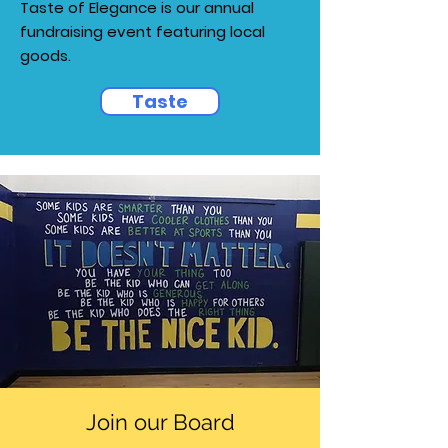
Taste of Elegance is our annual
fundraising event featuring local
goods.
Taste
Join our Board